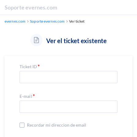
Soporte evernes.com
evernes.com
Soporte evernes.com
Ver ticket
Ver el ticket existente
Ticket ID
E-mail
Recordar mi direccion de email