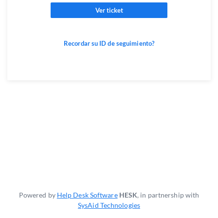
Ver ticket
Recordar su ID de seguimiento?
Powered by
Help Desk Software
HESK
, in partnership with
SysAid Technologies